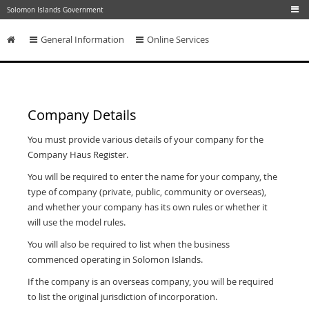
Skip to main content
Solomon Islands Government
General Information
Online Services
Skip to content
Company Details
You must provide various details of your company for the
Company Haus Register.
You will be required to enter the name for your company, the
type of company (private, public, community or overseas),
and whether your company has its own rules or whether it
will use the model rules.
You will also be required to list when the business
commenced operating in Solomon Islands.
If the company is an overseas company, you will be required
to list the original jurisdiction of incorporation.