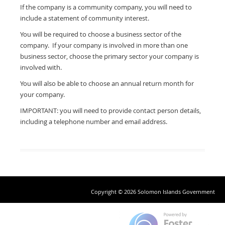
If the company is a community company, you will need to
include a statement of community interest.
You will be required to choose a business sector of the
company. If your company is involved in more than one
business sector, choose the primary sector your company is
involved with.
You will also be able to choose an annual return month for
your company.
IMPORTANT: you will need to provide contact person details,
including a telephone number and email address.
Copyright © 2026 Solomon Islands Government