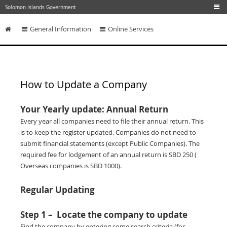
Skip to main content
Solomon Islands Government
General Information
Online Services
Skip to content
How to Update a Company
Your Yearly update: Annual Return
Every year all companies need to file their annual return. This
is to keep the register updated. Companies do not need to
submit financial statements (except Public Companies). The
required fee for lodgement of an annual return is SBD 250 (
Overseas companies is SBD 1000).
Regular Updating
Step 1 – Locate the company to update
Find the company by entering some search criteria (for