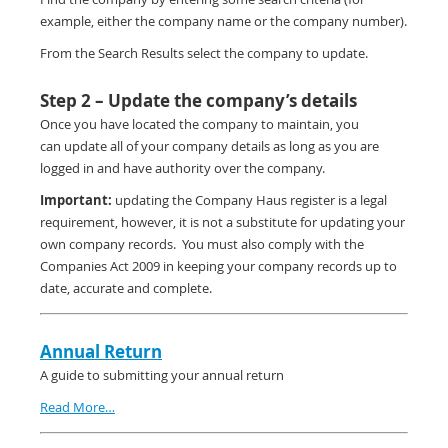
example, either the company name or the company number).
From the Search Results select the company to update.
Step 2 – Update the company’s details
Once you have located the company to maintain, you
can update all of your company details as long as you are
logged in and have authority over the company.
Important:
updating the Company Haus register is a legal
requirement, however, it is not a substitute for updating your
own company records. You must also comply with the
Companies Act 2009 in keeping your company records up to
date, accurate and complete.
Annual Return
A guide to submitting your annual return
Read More…