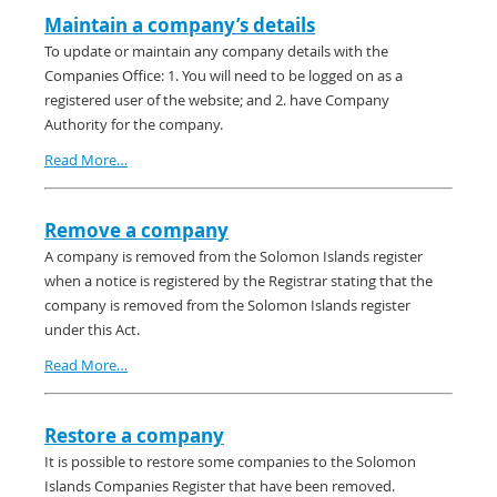
Maintain a company’s details
To update or maintain any company details with the
Companies Office: 1. You will need to be logged on as a
registered user of the website; and 2. have Company
Authority for the company.
Read More…
Remove a company
A company is removed from the Solomon Islands register
when a notice is registered by the Registrar stating that the
company is removed from the Solomon Islands register
under this Act.
Read More…
Restore a company
It is possible to restore some companies to the Solomon
Islands Companies Register that have been removed.