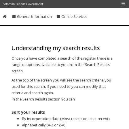
Skip to main content
Solomon Islands Government
General Information
Online Services
Skip to content
Understanding my search results
Once you have completed a search of the register there is a
range of options available to you from the ‘Search Results’
screen.
At the top of the screen you will see the search criteria you
used for this search. If you need to you can modify that
criteria and search again.
In the Search Results section you can
Sort your results
By incorporation date (Most recent or Least recent)
Alphabetically (A-Z or Z-A)