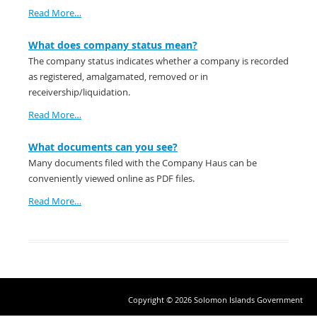
Read More…
What does company status mean?
The company status indicates whether a company is recorded
as registered, amalgamated, removed or in
receivership/liquidation.
Read More…
What documents can you see?
Many documents filed with the Company Haus can be
conveniently viewed online as PDF files.
Read More…
Copyright © 2026 Solomon Islands Government