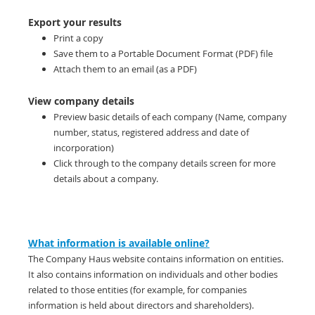
Export your results
Print a copy
Save them to a Portable Document Format (PDF) file
Attach them to an email (as a PDF)
View company details
Preview basic details of each company (Name, company
number, status, registered address and date of
incorporation)
Click through to the company details screen for more
details about a company.
What information is available online?
The Company Haus website contains information on entities.
It also contains information on individuals and other bodies
related to those entities (for example, for companies
information is held about directors and shareholders).