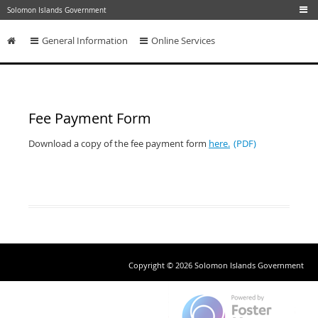
Skip to main content
Solomon Islands Government
General Information
Online Services
Skip to content
Fee Payment Form
Download a copy of the fee payment form
here.
Copyright © 2026 Solomon Islands Government