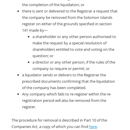
the completion of the liquidation; or
there is sent or delivered to the Registrar a request that
the company be removed from the Solomon Islands
register on either of the grounds specified in section
141 made by—
a shareholder or any other person authorised to
make the request by a special resolution of
shareholders entitled to vote and voting on the
question; or
a director or any other person, if the rules of the
company so require or permit; or
a liquidator sends or delivers to the Registrar the
prescribed documents confirming that the liquidation
of the company has been completed.
Any company which fails to re-register within the re-
registration period will also be removed from the
register.
The procedure for removal is described in Part 10 of the
Companies Act, a copy of which you can find
here
.