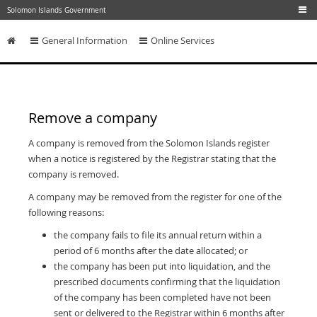
Skip to main content
Solomon Islands Government
General Information
Online Services
Skip to content
Remove a company
A company is removed from the Solomon Islands register
when a notice is registered by the Registrar stating that the
company is removed.
A company may be removed from the register for one of the
following reasons:
the company fails to file its annual return within a
period of 6 months after the date allocated; or
the company has been put into liquidation, and the
prescribed documents confirming that the liquidation
of the company has been completed have not been
sent or delivered to the Registrar within 6 months after